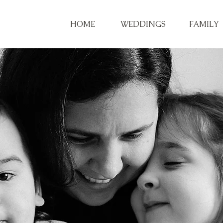
HOME
WEDDINGS
FAMILY