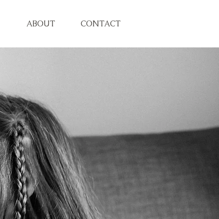
ABOUT
CONTACT