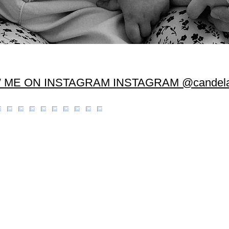
 ME ON INSTAGRAM INSTAGRAM @candela