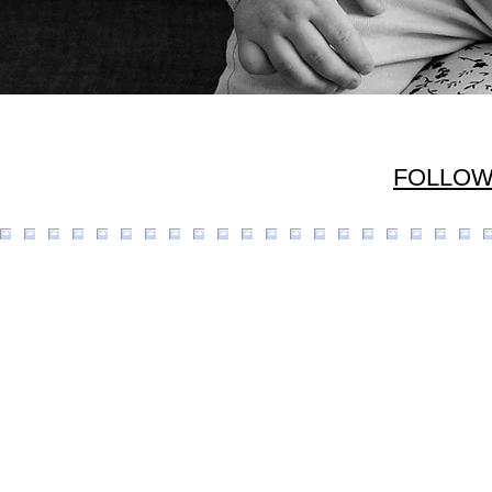
FOLLOW