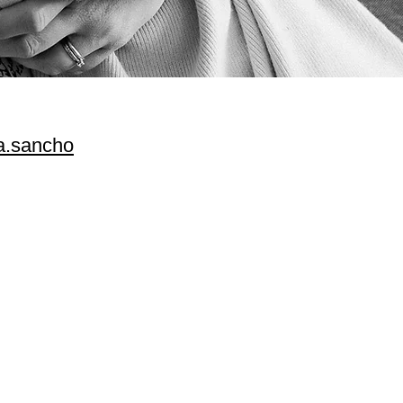
.sancho