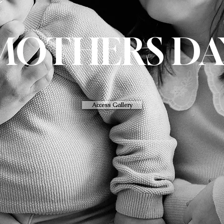
MOTHERS DA
Access Gallery