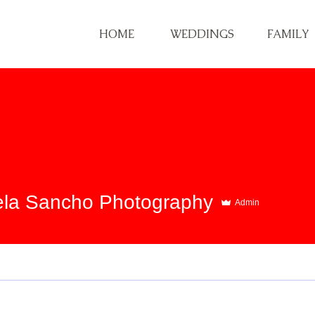
HOME
WEDDINGS
FAMILY
la Sancho Photography
Admin