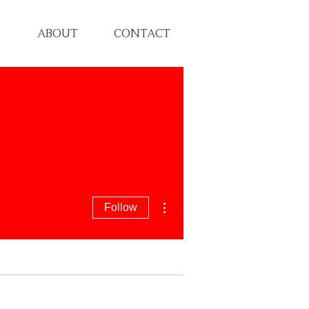
ABOUT
CONTACT
More actions
Follow