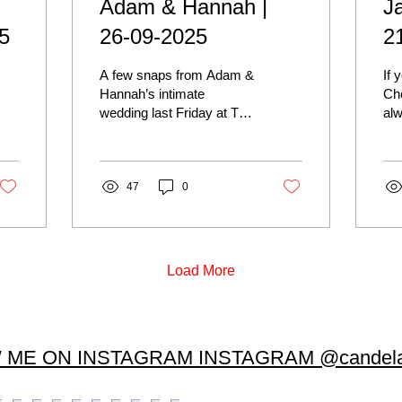
Adam & Hannah |
J
5
26-09-2025
2
A few snaps from Adam &
If 
Hannah’s intimate
Che
wedding last Friday at The
alw
Old Marylebone Town
lit
Hall. They were such a
Bri
joy to work with. Not...
Jam
47
0
hes
to 
the
cer
we
Load More
the
so
por
Mi
 ME ON INSTAGRAM INSTAGRAM @candela
ph
Old
wed