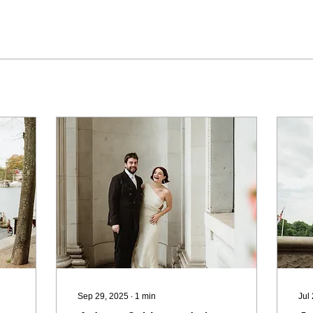
Sep 29, 2025
∙
1
min
Jul