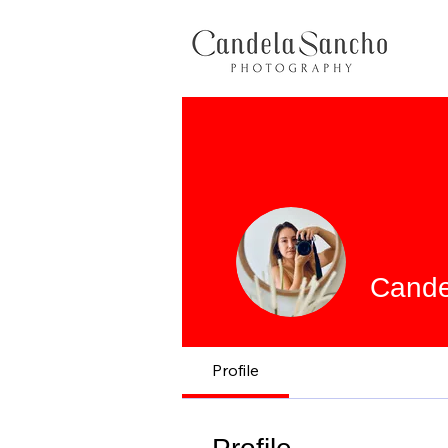
Cande
Profile