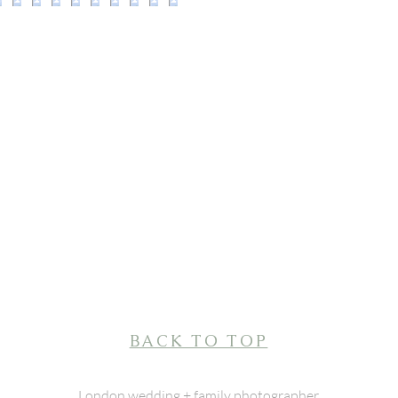
BACK TO TOP
London wedding + family photographer