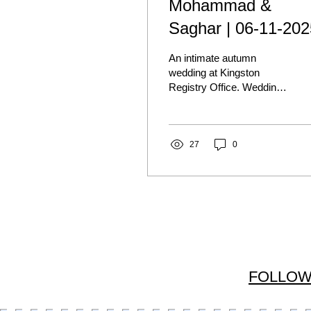
Mohammad &
Saghar | 06-11-202
An intimate autumn
wedding at Kingston
Registry Office. Wedding
photography at Kingston
Registry Office shot by
Candela Sancho | London
wedding photographer.
27
0
FOLLOW