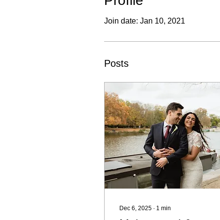
Profile
Join date: Jan 10, 2021
Posts
Dec 6, 2025
∙
1
min