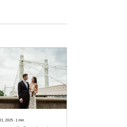
 21, 2025
∙
1
min