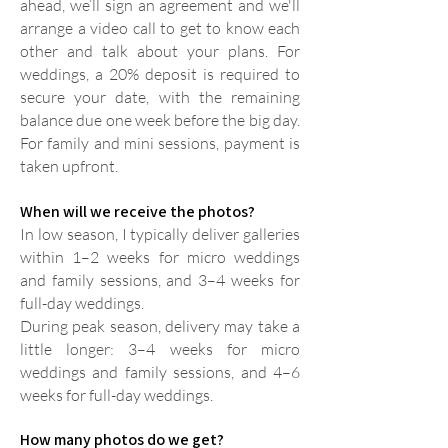
ahead, we’ll sign an agreement and we'll
arrange a video call to get to know each
other and talk about your plans. For
weddings, a 20% deposit is required to
secure your date, with the remaining
balance due one week before the big day.
For family and mini sessions, payment is
taken upfront.
When will we receive the photos?
In low season, I typically deliver galleries
within 1–2 weeks for micro weddings
and family sessions, and 3–4 weeks for
full-day weddings.
During peak season, delivery may take a
little longer: 3–4 weeks for micro
weddings and family sessions, and 4–6
weeks for full-day weddings.
How many photos do we get?