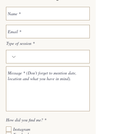
Type of session
R
How did you find me?
*
e
q
Instagram
u