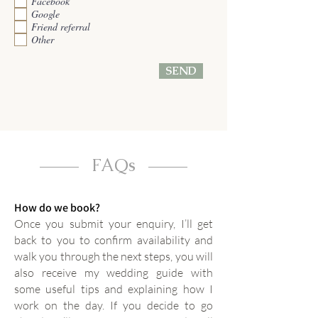
Facebook
i
Google
r
e
Friend referral
d
Other
SEND
FAQs
How do we book?
Once you submit your enquiry, I’ll get
back to you to confirm availability and
walk you through the next steps, you will
also receive my wedding guide with
some useful tips and explaining how I
work on the day. If you decide to go