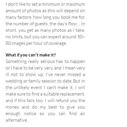
I don’t like to set a minimum or maximum
amount of photos as this will depend on
many factors: how long you book me for,
the number of guests, the day’s flow… In
short, you get as many photos as I take,
no limits, but you can expect around 50–
80 images per hour of coverage.
What if you can’t make it?
Something really serious has to happen
or I have to be very, very, and I mean very
ill not to show up. I've never missed a
wedding or family session to date. But in
the unlikely event I can't make it, I will
make sure to find a suitable replacement,
and if this fails too, I will refund you the
money and do my best to give you
enough notice so you can find an
alternative.