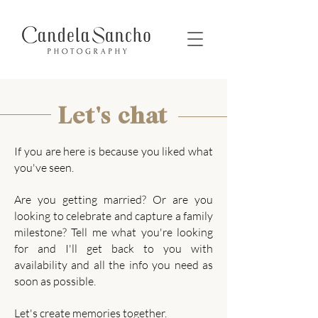
Let's chat
If you are here is because you liked what
you've seen.
Are you getting married? Or are you
looking to celebrate and capture a family
milestone?
Tell me what you're looking
for and
I'll get back to you with
availability and all the info you need as
soon as possible.
Let's create memories together.