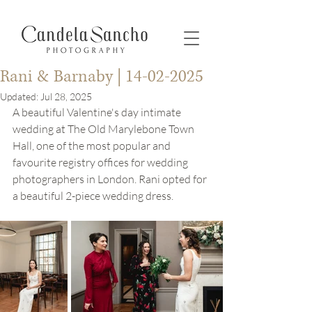
Rani & Barnaby | 14-02-2025
Updated:
Jul 28, 2025
A beautiful Valentine's day intimate 
wedding at The Old Marylebone Town 
Hall, one of the most popular and 
favourite registry offices for wedding 
photographers in London. Rani opted for 
a beautiful 2-piece wedding dress. 