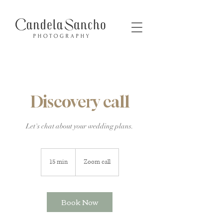
Discovery call
Let's chat about your wedding plans.
15 min
1
Zoom call
5
m
i
Book Now
n