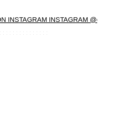
N INSTAGRAM INSTAGRAM @candela.sanc
Load More