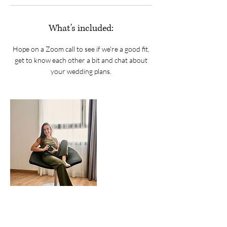
What's included:
Hope on a Zoom call to see if we're a good fit,
get to know each other a bit and chat about
your wedding plans.