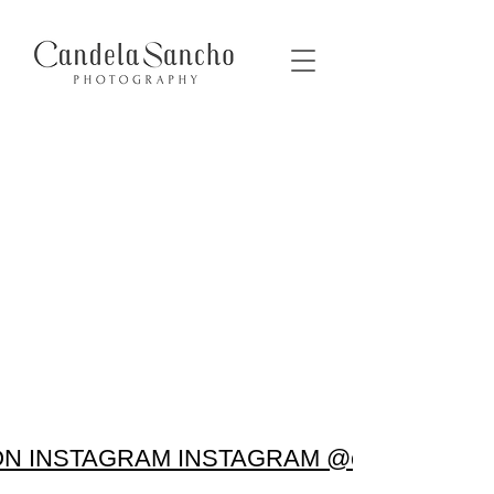
N INSTAGRAM INSTAGRAM @candela.sanc